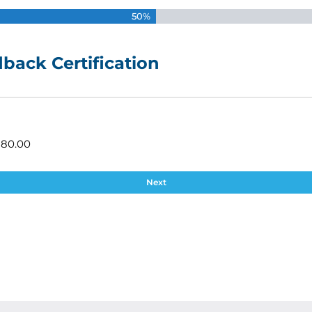
50%
back Certification
180.00