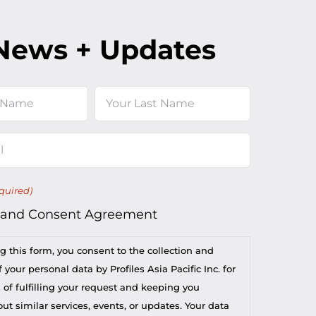
News + Updates
Last
quired)
 and Consent Agreement
g this form, you consent to the collection and
 your personal data by Profiles Asia Pacific Inc. for
 of fulfilling your request and keeping you
t similar services, events, or updates. Your data