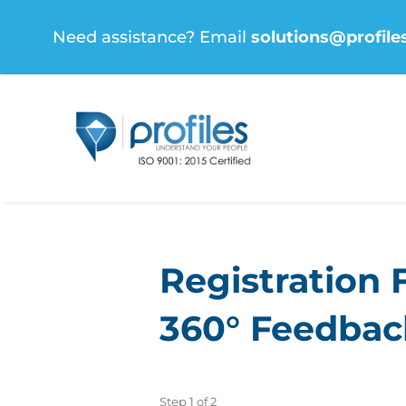
Skip
Need assistance? Email
solutions@profile
to
content
Registration 
360° Feedback
Step
1
of
2