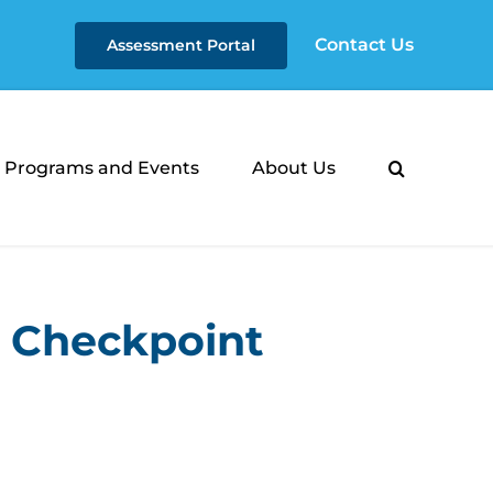
Contact Us
Assessment Portal
Programs and Events
About Us
- Checkpoint