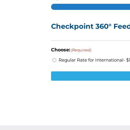
Checkpoint 360° Feed
Choose:
(Required)
Regular Rate for International- $