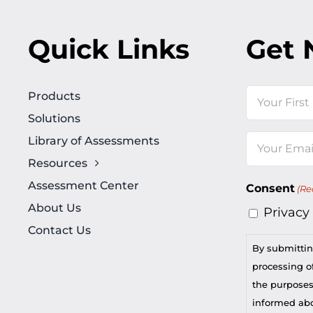
Quick Links
Get 
Name
Products
Solutions
First
Library of Assessments
Email
Resources
(Required)
Assessment Center
Consent
(Re
About Us
Privacy
Contact Us
By submittin
processing of
the purposes
informed abou