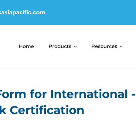
sasiapacific.com
Home
Products
Resources
Form for International 
 Certification