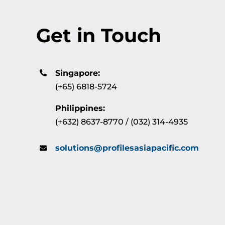
Get in Touch
Singapore:
(+65) 6818-5724
Philippines:
(+632) 8637-8770 / (032) 314-4935
solutions@profilesasiapacific.com